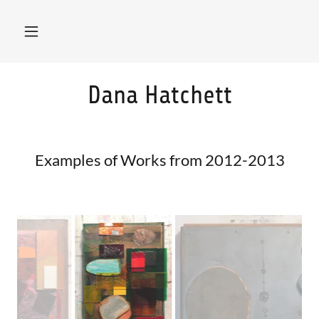
Dana Hatchett
Examples of Works from 2012-2013